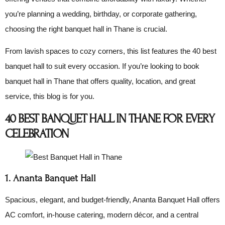
you’re planning a wedding, birthday, or corporate gathering,
choosing the right banquet hall in Thane is crucial.
From lavish spaces to cozy corners, this list features the 40 best
banquet hall to suit every occasion. If you’re looking to book
banquet hall in Thane that offers quality, location, and great
service, this blog is for you.
40 BEST BANQUET HALL IN THANE FOR EVERY
CELEBRATION
1. Ananta Banquet Hall
Spacious, elegant, and budget-friendly, Ananta Banquet Hall offers
AC comfort, in-house catering, modern décor, and a central