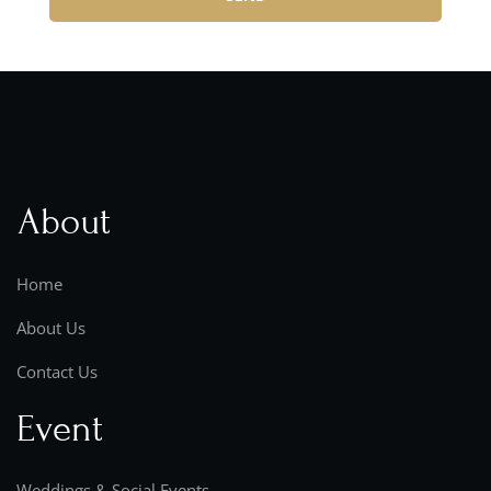
About
Home
About Us
Contact Us
Event
Weddings & Social Events