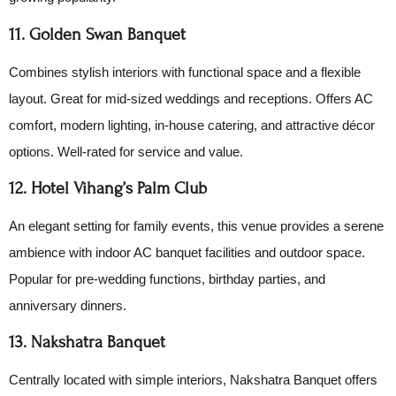
11. Golden Swan Banquet
Combines stylish interiors with functional space and a flexible
layout. Great for mid-sized weddings and receptions. Offers AC
comfort, modern lighting, in-house catering, and attractive décor
options. Well-rated for service and value.
12. Hotel Vihang’s Palm Club
An elegant setting for family events, this venue provides a serene
ambience with indoor AC banquet facilities and outdoor space.
Popular for pre-wedding functions, birthday parties, and
anniversary dinners.
13. Nakshatra Banquet
Centrally located with simple interiors, Nakshatra Banquet offers