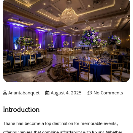
Anantabanquet
August 4, 2025
No Comments
Introduction
Thane has become a top destination for memorable events,
offering venues that combine affordability with luxury. Whether