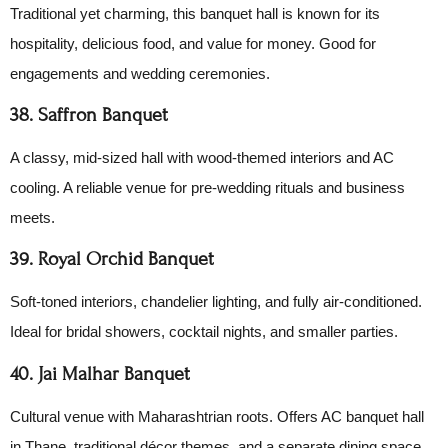
Traditional yet charming, this banquet hall is known for its
hospitality, delicious food, and value for money. Good for
engagements and wedding ceremonies.
38. Saffron Banquet
A classy, mid-sized hall with wood-themed interiors and AC
cooling. A reliable venue for pre-wedding rituals and business
meets.
39. Royal Orchid Banquet
Soft-toned interiors, chandelier lighting, and fully air-conditioned.
Ideal for bridal showers, cocktail nights, and smaller parties.
40. Jai Malhar Banquet
Cultural venue with Maharashtrian roots. Offers AC banquet hall
in Thane, traditional décor themes, and a separate dining space.