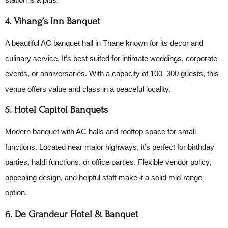
4. Vihang’s Inn Banquet
A beautiful AC banquet hall in Thane known for its decor and
culinary service. It’s best suited for intimate weddings, corporate
events, or anniversaries. With a capacity of 100–300 guests, this
venue offers value and class in a peaceful locality.
5. Hotel Capitol Banquets
Modern banquet with AC halls and rooftop space for small
functions. Located near major highways, it’s perfect for birthday
parties, haldi functions, or office parties. Flexible vendor policy,
appealing design, and helpful staff make it a solid mid-range
option.
6. De Grandeur Hotel & Banquet