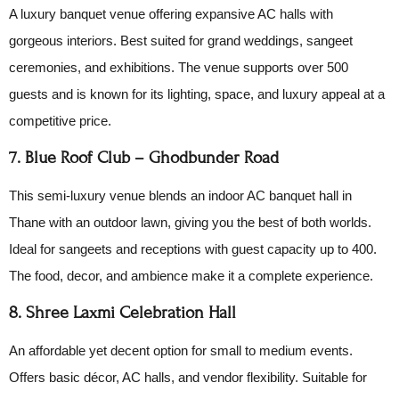
A luxury banquet venue offering expansive AC halls with
gorgeous interiors. Best suited for grand weddings, sangeet
ceremonies, and exhibitions. The venue supports over 500
guests and is known for its lighting, space, and luxury appeal at a
competitive price.
7. Blue Roof Club – Ghodbunder Road
This semi-luxury venue blends an indoor AC banquet hall in
Thane with an outdoor lawn, giving you the best of both worlds.
Ideal for sangeets and receptions with guest capacity up to 400.
The food, decor, and ambience make it a complete experience.
8. Shree Laxmi Celebration Hall
An affordable yet decent option for small to medium events.
Offers basic décor, AC halls, and vendor flexibility. Suitable for