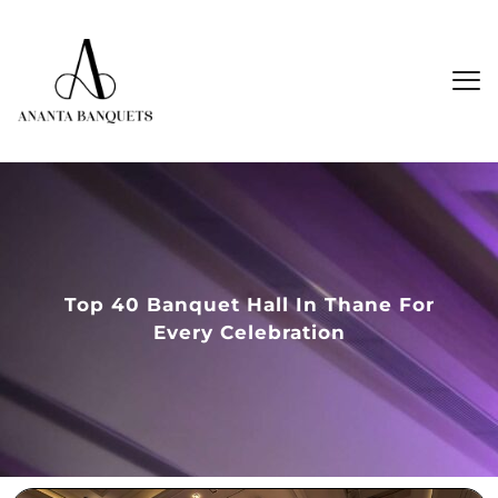
Top 40 Banquet Hall In Thane For
Every Celebration