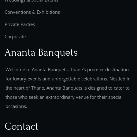
Conventions & Exhibitions
Private Parties
Corporate
Ananta Banquets
Welcome to Ananta Banquets, Thane’s premier destination
for luxury events and unforgettable celebrations. Nestled in
the heart of Thane, Ananta Banquets is designed to cater to
those who seek an extraordinary venue for their special
occasions.
Contact