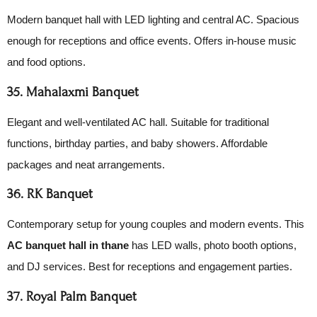
Modern banquet hall with LED lighting and central AC. Spacious
enough for receptions and office events. Offers in-house music
and food options.
35. Mahalaxmi Banquet
Elegant and well-ventilated AC hall. Suitable for traditional
functions, birthday parties, and baby showers. Affordable
packages and neat arrangements.
36. RK Banquet
Contemporary setup for young couples and modern events. This
AC banquet hall in thane
has LED walls, photo booth options,
and DJ services. Best for receptions and engagement parties.
37. Royal Palm Banquet