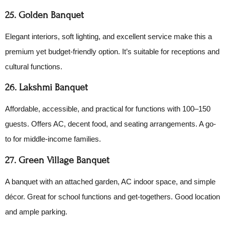
25. Golden Banquet
Elegant interiors, soft lighting, and excellent service make this a
premium yet budget-friendly option. It’s suitable for receptions and
cultural functions.
26. Lakshmi Banquet
Affordable, accessible, and practical for functions with 100–150
guests. Offers AC, decent food, and seating arrangements. A go-
to for middle-income families.
27. Green Village Banquet
A banquet with an attached garden, AC indoor space, and simple
décor. Great for school functions and get-togethers. Good location
and ample parking.