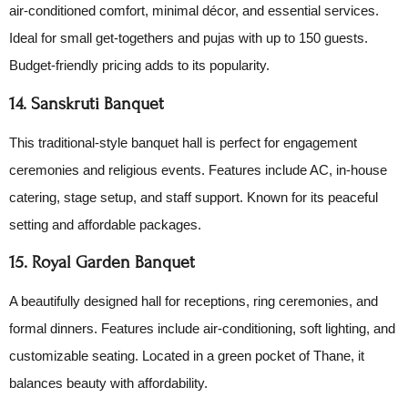
air-conditioned comfort, minimal décor, and essential services.
Ideal for small get-togethers and pujas with up to 150 guests.
Budget-friendly pricing adds to its popularity.
14. Sanskruti Banquet
This traditional-style banquet hall is perfect for engagement
ceremonies and religious events. Features include AC, in-house
catering, stage setup, and staff support. Known for its peaceful
setting and affordable packages.
15. Royal Garden Banquet
A beautifully designed hall for receptions, ring ceremonies, and
formal dinners. Features include air-conditioning, soft lighting, and
customizable seating. Located in a green pocket of Thane, it
balances beauty with affordability.