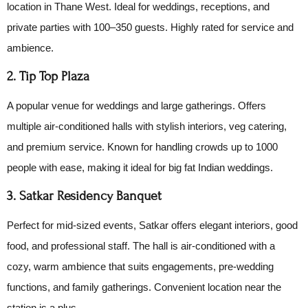
location in Thane West. Ideal for weddings, receptions, and
private parties with 100–350 guests. Highly rated for service and
ambience.
2. Tip Top Plaza
A popular venue for weddings and large gatherings. Offers
multiple air-conditioned halls with stylish interiors, veg catering,
and premium service. Known for handling crowds up to 1000
people with ease, making it ideal for big fat Indian weddings.
3. Satkar Residency Banquet
Perfect for mid-sized events, Satkar offers elegant interiors, good
food, and professional staff. The hall is air-conditioned with a
cozy, warm ambience that suits engagements, pre-wedding
functions, and family gatherings. Convenient location near the
station is a plus.