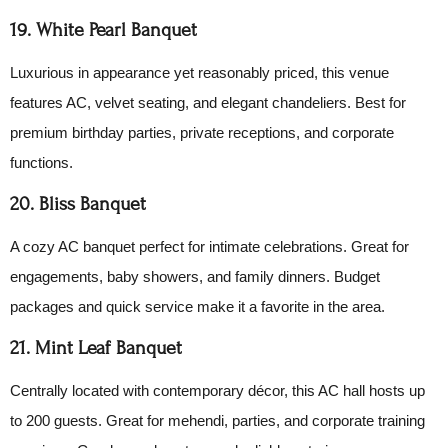
19. White Pearl Banquet
Luxurious in appearance yet reasonably priced, this venue
features AC, velvet seating, and elegant chandeliers. Best for
premium birthday parties, private receptions, and corporate
functions.
20. Bliss Banquet
A cozy AC banquet perfect for intimate celebrations. Great for
engagements, baby showers, and family dinners. Budget
packages and quick service make it a favorite in the area.
21. Mint Leaf Banquet
Centrally located with contemporary décor, this AC hall hosts up
to 200 guests. Great for mehendi, parties, and corporate training