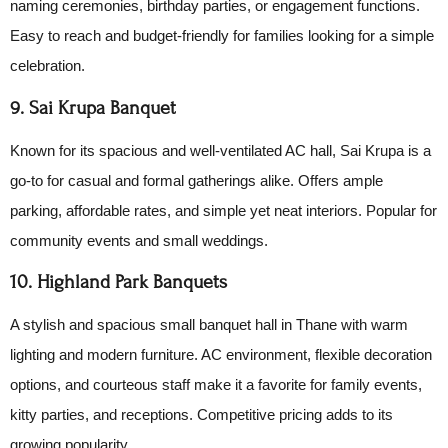
naming ceremonies, birthday parties, or engagement functions.
Easy to reach and budget-friendly for families looking for a simple
celebration.
9. Sai Krupa Banquet
Known for its spacious and well-ventilated AC hall, Sai Krupa is a
go-to for casual and formal gatherings alike. Offers ample
parking, affordable rates, and simple yet neat interiors. Popular for
community events and small weddings.
10. Highland Park Banquets
A stylish and spacious small banquet hall in Thane with warm
lighting and modern furniture. AC environment, flexible decoration
options, and courteous staff make it a favorite for family events,
kitty parties, and receptions. Competitive pricing adds to its
growing popularity.