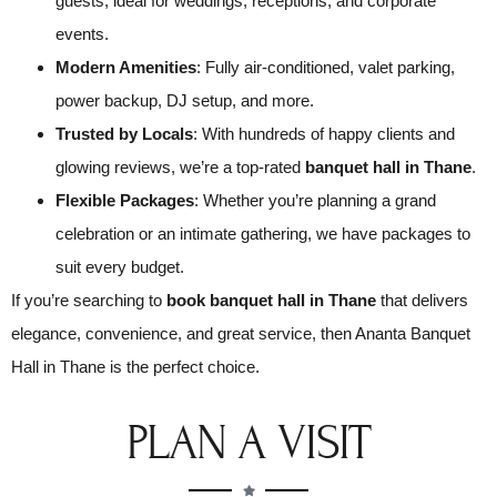
guests, ideal for weddings, receptions, and corporate
events.
Modern Amenities
: Fully air-conditioned, valet parking,
power backup, DJ setup, and more.
Trusted by Locals
: With hundreds of happy clients and
glowing reviews, we’re a top-rated
banquet hall in Thane
.
Flexible Packages
: Whether you’re planning a grand
celebration or an intimate gathering, we have packages to
suit every budget.
If you’re searching to
book banquet hall in Thane
that delivers
elegance, convenience, and great service, then Ananta Banquet
Hall in Thane is the perfect choice.
PLAN A VISIT