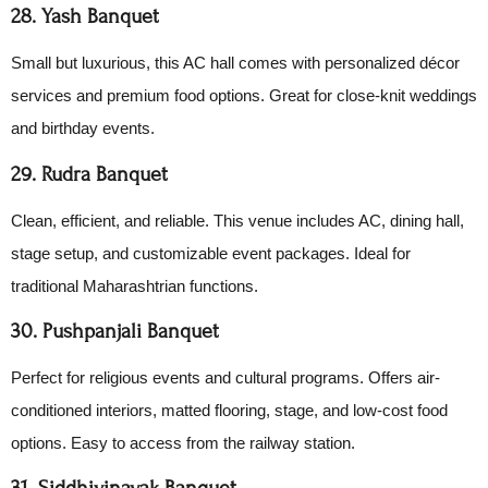
28. Yash Banquet
Small but luxurious, this AC hall comes with personalized décor
services and premium food options. Great for close-knit weddings
and birthday events.
29. Rudra Banquet
Clean, efficient, and reliable. This venue includes AC, dining hall,
stage setup, and customizable event packages. Ideal for
traditional Maharashtrian functions.
30. Pushpanjali Banquet
Perfect for religious events and cultural programs. Offers air-
conditioned interiors, matted flooring, stage, and low-cost food
options. Easy to access from the railway station.
31. Siddhivinayak Banquet