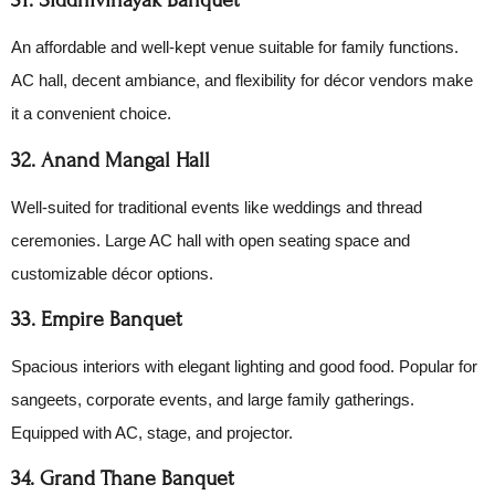
An affordable and well-kept venue suitable for family functions.
AC hall, decent ambiance, and flexibility for décor vendors make
it a convenient choice.
32. Anand Mangal Hall
Well-suited for traditional events like weddings and thread
ceremonies. Large AC hall with open seating space and
customizable décor options.
33. Empire Banquet
Spacious interiors with elegant lighting and good food. Popular for
sangeets, corporate events, and large family gatherings.
Equipped with AC, stage, and projector.
34. Grand Thane Banquet