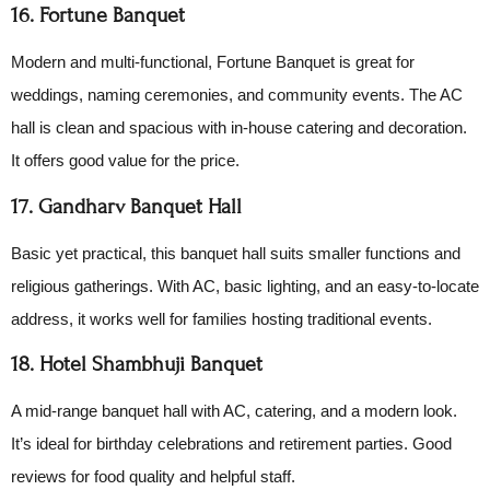
16. Fortune Banquet
Modern and multi-functional, Fortune Banquet is great for
weddings, naming ceremonies, and community events. The AC
hall is clean and spacious with in-house catering and decoration.
It offers good value for the price.
17. Gandharv Banquet Hall
Basic yet practical, this banquet hall suits smaller functions and
religious gatherings. With AC, basic lighting, and an easy-to-locate
address, it works well for families hosting traditional events.
18. Hotel Shambhuji Banquet
A mid-range banquet hall with AC, catering, and a modern look.
It’s ideal for birthday celebrations and retirement parties. Good
reviews for food quality and helpful staff.