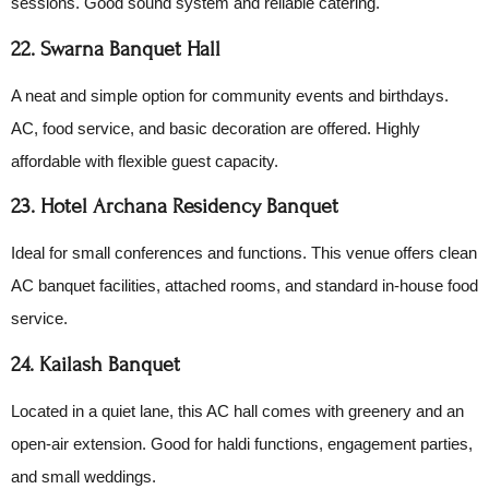
sessions. Good sound system and reliable catering.
22. Swarna Banquet Hall
A neat and simple option for community events and birthdays.
AC, food service, and basic decoration are offered. Highly
affordable with flexible guest capacity.
23. Hotel Archana Residency Banquet
Ideal for small conferences and functions. This venue offers clean
AC banquet facilities, attached rooms, and standard in-house food
service.
24. Kailash Banquet
Located in a quiet lane, this AC hall comes with greenery and an
open-air extension. Good for haldi functions, engagement parties,
and small weddings.