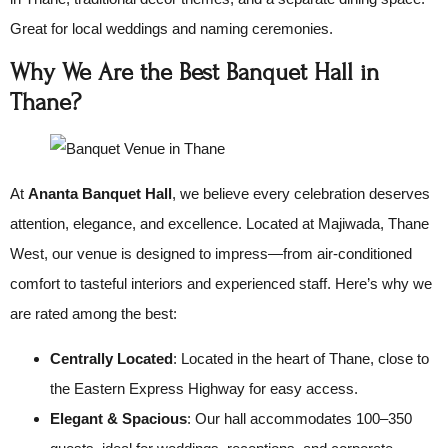
Great for local weddings and naming ceremonies.
Why We Are the Best Banquet Hall in
Thane?
At
Ananta Banquet Hall
, we believe every celebration deserves
attention, elegance, and excellence. Located at Majiwada, Thane
West, our venue is designed to impress—from air-conditioned
comfort to tasteful interiors and experienced staff. Here’s why we
are rated among the best:
Centrally Located
: Located in the heart of Thane, close to
the Eastern Express Highway for easy access.
Elegant & Spacious
: Our hall accommodates 100–350