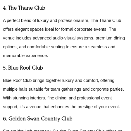
4. The Thane Club
A perfect blend of luxury and professionalism, The Thane Club
offers elegant spaces ideal for formal corporate events. The
venue includes advanced audio-visual systems, premium dining
options, and comfortable seating to ensure a seamless and
memorable experience.
5. Blue Roof Club
Blue Roof Club brings together luxury and comfort, offering
multiple halls suitable for team gatherings and corporate parties.
With stunning interiors, fine dining, and professional event
support, it’s a venue that enhances the prestige of your event.
6. Golden Swan Country Club