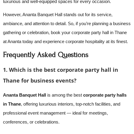
luxurious and well-equipped spaces for every occasion.
However, Ananta Banquet Hall stands out for its service,
ambiance, and attention to detail. So, if you’re planning a business
gathering or celebration, book your corporate party hall in Thane
at Ananta today and experience corporate hospitality at its finest.
Frequently Asked Questions
1. Which is the best corporate party hall in
Thane for business events?
Ananta Banquet Hall
is among the best
corporate party halls
in Thane
, offering luxurious interiors, top-notch facilities, and
professional event management — ideal for meetings,
conferences, or celebrations.