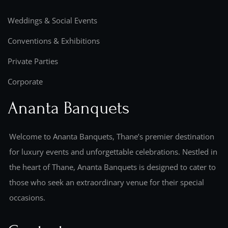
Weddings & Social Events
Conventions & Exhibitions
Private Parties
Corporate
Ananta Banquets
Welcome to Ananta Banquets, Thane’s premier destination
for luxury events and unforgettable celebrations. Nestled in
the heart of Thane, Ananta Banquets is designed to cater to
those who seek an extraordinary venue for their special
occasions.