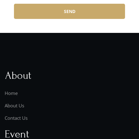
SEND
About
Home
About Us
Contact Us
Event