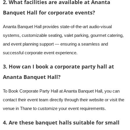
2. What facilities are available at Ananta
Banquet Hall for corporate events?
Ananta Banquet Hall provides state-of-the-art audio-visual
systems, customizable seating, valet parking, gourmet catering,
and event planning support — ensuring a seamless and
successful corporate event experience.
3. How can I book a corporate party hall at
Ananta Banquet Hall?
To Book Corporate Party Hall at Ananta Banquet Hall, you can
contact their event team directly through their website or visit the
venue in Thane to customize your event requirements.
4. Are these banquet halls suitable for small