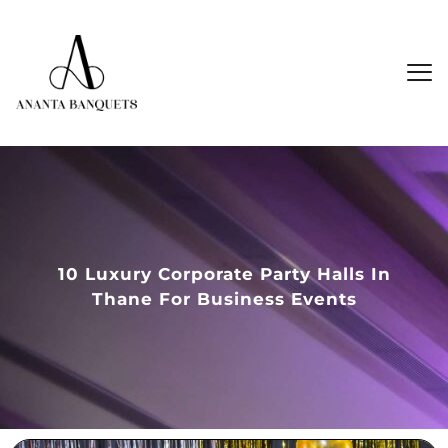
10 Luxury Corporate Party Halls In
Thane For Business Events