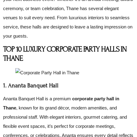
ceremony, or team celebration, Thane has several elegant
venues to suit every need. From luxurious interiors to seamless
service, these halls are designed to leave a lasting impression on
your guests.
TOP 10 LUXURY CORPORATE PARTY HALLS IN
THANE
1. Ananta Banquet Hall
Ananta Banquet Hall is a premium
corporate party hall in
Thane
, known for its grand décor, modern amenities, and
professional staff. With elegant interiors, gourmet catering, and
flexible event spaces, it’s perfect for corporate meetings,
conferences, or celebrations. Ananta ensures every detail reflects