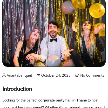
Anantabanquet
October 24, 2025
No Comments
Introduction
Looking for the perfect
corporate party hall in Thane
to host
your next business event? Whether it’s an annual meeting, award