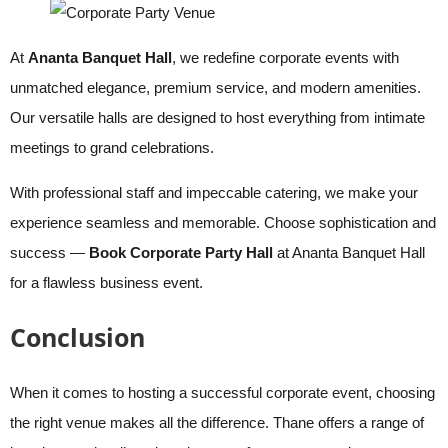
At
Ananta Banquet Hall
, we redefine corporate events with
unmatched elegance, premium service, and modern amenities.
Our versatile halls are designed to host everything from intimate
meetings to grand celebrations.
With professional staff and impeccable catering, we make your
experience seamless and memorable. Choose sophistication and
success —
Book Corporate Party Hall
at Ananta Banquet Hall
for a flawless business event.
Conclusion
When it comes to hosting a successful corporate event, choosing
the right venue makes all the difference. Thane offers a range of