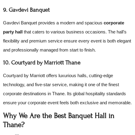
9. Gavdevi Banquet
Gavdevi Banquet provides a modern and spacious
corporate
party hall
that caters to various business occasions. The hall’s
flexibility and premium service ensure every event is both elegant
and professionally managed from start to finish.
10. Courtyard by Marriott Thane
Courtyard by Marriott offers luxurious halls, cutting-edge
technology, and five-star service, making it one of the finest
corporate destinations in Thane. Its global hospitality standards
ensure your corporate event feels both exclusive and memorable.
Why We Are the Best Banquet Hall in
Thane?