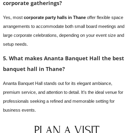
corporate gatherings?
Yes, most
corporate party halls in Thane
offer flexible space
arrangements to accommodate both small board meetings and
large corporate celebrations, depending on your event size and
setup needs.
5. What makes Ananta Banquet Hall the best
banquet hall in Thane?
Ananta Banquet Hall stands out for its elegant ambiance,
premium service, and attention to detail. It’s the ideal venue for
professionals seeking a refined and memorable setting for
business events.
PLAN A VISIT