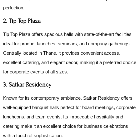
perfection.
2. Tip Top Plaza
Tip Top Plaza offers spacious halls with state-of-the-art facilities
ideal for product launches, seminars, and company gatherings.
Centrally located in Thane, it provides convenient access,
excellent catering, and elegant décor, making it a preferred choice
for corporate events of all sizes.
3. Satkar Residency
Known for its contemporary ambiance, Satkar Residency offers
well-equipped banquet halls perfect for board meetings, corporate
luncheons, and team events. Its impeccable hospitality and
catering make it an excellent choice for business celebrations
with a touch of sophistication.