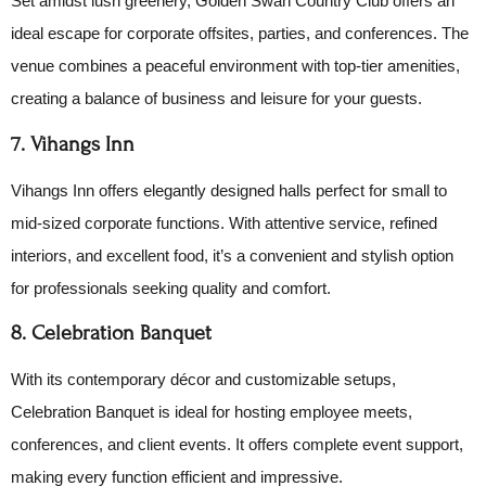
Set amidst lush greenery, Golden Swan Country Club offers an
ideal escape for corporate offsites, parties, and conferences. The
venue combines a peaceful environment with top-tier amenities,
creating a balance of business and leisure for your guests.
7. Vihangs Inn
Vihangs Inn offers elegantly designed halls perfect for small to
mid-sized corporate functions. With attentive service, refined
interiors, and excellent food, it’s a convenient and stylish option
for professionals seeking quality and comfort.
8. Celebration Banquet
With its contemporary décor and customizable setups,
Celebration Banquet is ideal for hosting employee meets,
conferences, and client events. It offers complete event support,
making every function efficient and impressive.