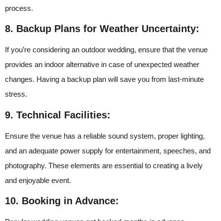
process.
8. Backup Plans for Weather Uncertainty:
If you’re considering an outdoor wedding, ensure that the venue
provides an indoor alternative in case of unexpected weather
changes. Having a backup plan will save you from last-minute
stress.
9. Technical Facilities:
Ensure the venue has a reliable sound system, proper lighting,
and an adequate power supply for entertainment, speeches, and
photography. These elements are essential to creating a lively
and enjoyable event.
10. Booking in Advance: