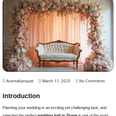
Anantabanquet
March 11, 2025
No Comments
Introduction
Planning your wedding is an exciting yet challenging task, and
selecting the perfect
wedding hall in Thane
is one of the most