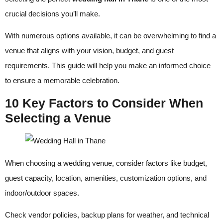
crucial decisions you’ll make.
With numerous options available, it can be overwhelming to find a
venue that aligns with your vision, budget, and guest
requirements. This guide will help you make an informed choice
to ensure a memorable celebration.
10 Key Factors to Consider When
Selecting a Venue
When choosing a wedding venue, consider factors like budget,
guest capacity, location, amenities, customization options, and
indoor/outdoor spaces.
Check vendor policies, backup plans for weather, and technical