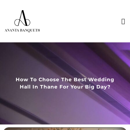
How To Choose The Best Wedding
Hall In Thane For Your Big Day?