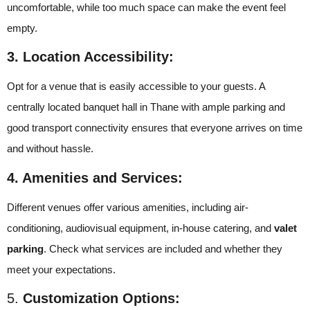
uncomfortable, while too much space can make the event feel
empty.
3. Location Accessibility:
Opt for a venue that is easily accessible to your guests. A
centrally located banquet hall in Thane with ample parking and
good transport connectivity ensures that everyone arrives on time
and without hassle.
4. Amenities and Services:
Different venues offer various amenities, including air-
conditioning, audiovisual equipment, in-house catering, and
valet
parking
. Check what services are included and whether they
meet your expectations.
5.
Customization Options: