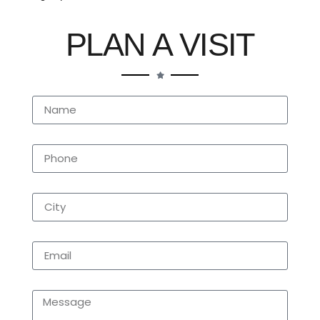
PLAN A VISIT