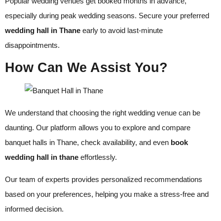
Popular wedding venues get booked months in advance,
especially during peak wedding seasons. Secure your preferred
wedding hall in Thane
early to avoid last-minute
disappointments.
How Can We Assist You?
We understand that choosing the right wedding venue can be
daunting. Our platform allows you to explore and compare
banquet halls in Thane, check availability, and even
book
wedding hall in thane
effortlessly.
Our team of experts provides personalized recommendations
based on your preferences, helping you make a stress-free and
informed decision.