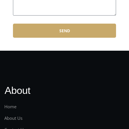
SEND
About
Home
About Us