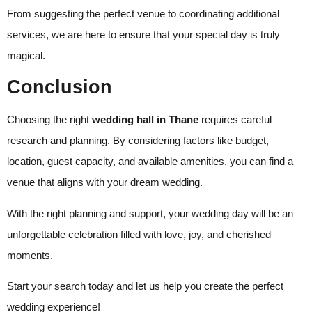
From suggesting the perfect venue to coordinating additional
services, we are here to ensure that your special day is truly
magical.
Conclusion
Choosing the right
wedding hall in Thane
requires careful
research and planning. By considering factors like budget,
location, guest capacity, and available amenities, you can find a
venue that aligns with your dream wedding.
With the right planning and support, your wedding day will be an
unforgettable celebration filled with love, joy, and cherished
moments.
Start your search today and let us help you create the perfect
wedding experience!