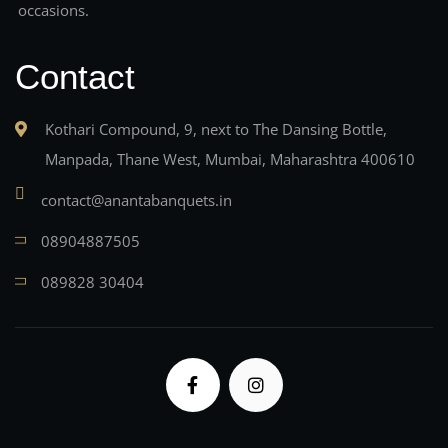
occasions.
Contact
Kothari Compound, 9, next to The Dansing Bottle,
Manpada, Thane West, Mumbai, Maharashtra 400610
contact@anantabanquets.in
08904887505
089828 30404