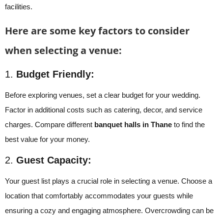
facilities.
Here are some key factors to consider
when selecting a venue:
1.
Budget Friendly:
Before exploring venues, set a clear budget for your wedding.
Factor in additional costs such as catering, decor, and service
charges. Compare different
banquet halls in Thane
to find the
best value for your money.
2.
Guest Capacity:
Your guest list plays a crucial role in selecting a venue. Choose a
location that comfortably accommodates your guests while
ensuring a cozy and engaging atmosphere. Overcrowding can be