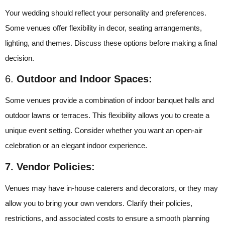
Your wedding should reflect your personality and preferences.
Some venues offer flexibility in decor, seating arrangements,
lighting, and themes. Discuss these options before making a final
decision.
6.
Outdoor and Indoor Spaces:
Some venues provide a combination of indoor banquet halls and
outdoor lawns or terraces. This flexibility allows you to create a
unique event setting. Consider whether you want an open-air
celebration or an elegant indoor experience.
7. Vendor Policies:
Venues may have in-house caterers and decorators, or they may
allow you to bring your own vendors. Clarify their policies,
restrictions, and associated costs to ensure a smooth planning