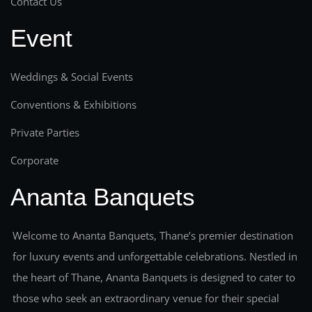
Contact Us
Event
Weddings & Social Events
Conventions & Exhibitions
Private Parties
Corporate
Ananta Banquets
Welcome to Ananta Banquets, Thane’s premier destination
for luxury events and unforgettable celebrations. Nestled in
the heart of Thane, Ananta Banquets is designed to cater to
those who seek an extraordinary venue for their special