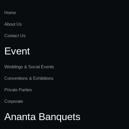
Home
About Us
Contact Us
Event
Weddings & Social Events
Conventions & Exhibitions
Private Parties
Corporate
Ananta Banquets