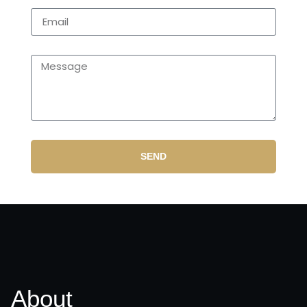
SEND
About