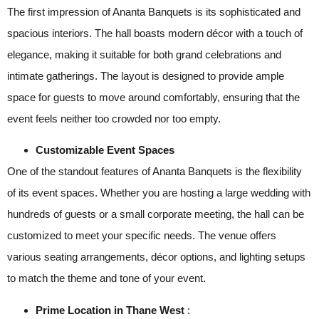
The first impression of Ananta Banquets is its sophisticated and
spacious interiors. The hall boasts modern décor with a touch of
elegance, making it suitable for both grand celebrations and
intimate gatherings. The layout is designed to provide ample
space for guests to move around comfortably, ensuring that the
event feels neither too crowded nor too empty.
Customizable Event Spaces
One of the standout features of Ananta Banquets is the flexibility
of its event spaces. Whether you are hosting a large wedding with
hundreds of guests or a small corporate meeting, the hall can be
customized to meet your specific needs. The venue offers
various seating arrangements, décor options, and lighting setups
to match the theme and tone of your event.
Prime Location in Thane West
: