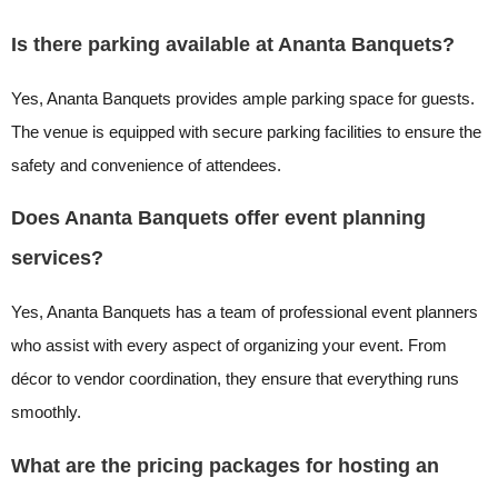
Is there parking available at Ananta Banquets?
Yes, Ananta Banquets provides ample parking space for guests.
The venue is equipped with secure parking facilities to ensure the
safety and convenience of attendees.
Does Ananta Banquets offer event planning
services?
Yes, Ananta Banquets has a team of professional event planners
who assist with every aspect of organizing your event. From
décor to vendor coordination, they ensure that everything runs
smoothly.
What are the pricing packages for hosting an