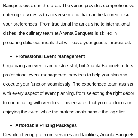
Banquets excels in this area. The venue provides comprehensive
catering services with a diverse menu that can be tailored to suit
your preferences. From traditional Indian cuisine to international
dishes, the culinary team at Ananta Banquets is skilled in
preparing delicious meals that will leave your guests impressed.
Professional Event Management
Organizing an event can be stressful, but Ananta Banquets offers
professional event management services to help you plan and
execute your function seamlessly. The experienced team assists
with every aspect of event planning, from selecting the right décor
to coordinating with vendors. This ensures that you can focus on
enjoying the event while the professionals handle the logistics.
Affordable Pricing Packages
Despite offering premium services and facilities, Ananta Banquets