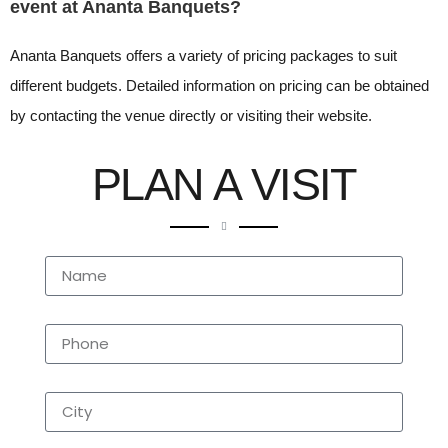
event at Ananta Banquets?
Ananta Banquets offers a variety of pricing packages to suit
different budgets. Detailed information on pricing can be obtained
by contacting the venue directly or visiting their website.
PLAN A VISIT