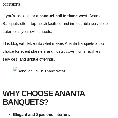
occasions.
If you’re looking for a
banquet hall in thane west
, Ananta
Banquets offers top-notch facilities and impeccable service to
cater to all your event needs.
This blog will delve into what makes Ananta Banquets a top
choice for event planners and hosts, covering its facilities,
services, and unique offerings.
WHY CHOOSE ANANTA
BANQUETS?
Elegant and Spacious Interiors