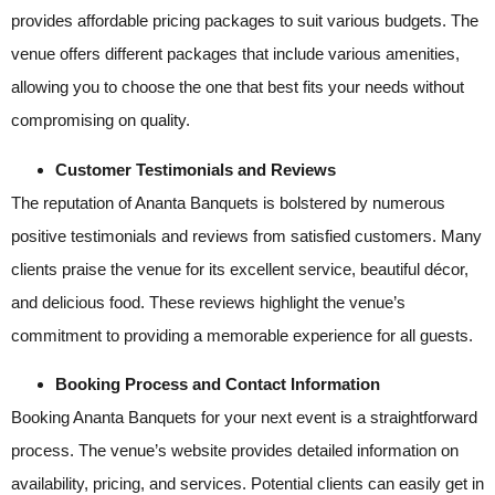
provides affordable pricing packages to suit various budgets. The
venue offers different packages that include various amenities,
allowing you to choose the one that best fits your needs without
compromising on quality.
Customer Testimonials and Reviews
The reputation of Ananta Banquets is bolstered by numerous
positive testimonials and reviews from satisfied customers. Many
clients praise the venue for its excellent service, beautiful décor,
and delicious food. These reviews highlight the venue’s
commitment to providing a memorable experience for all guests.
Booking Process and Contact Information
Booking Ananta Banquets for your next event is a straightforward
process. The venue’s website provides detailed information on
availability, pricing, and services. Potential clients can easily get in