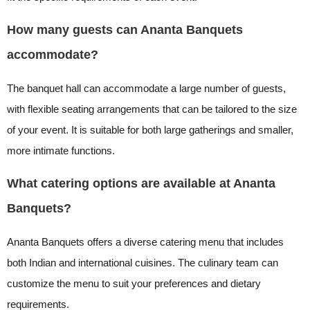
How many guests can Ananta Banquets
accommodate?
The banquet hall can accommodate a large number of guests,
with flexible seating arrangements that can be tailored to the size
of your event. It is suitable for both large gatherings and smaller,
more intimate functions.
What catering options are available at Ananta
Banquets?
Ananta Banquets offers a diverse catering menu that includes
both Indian and international cuisines. The culinary team can
customize the menu to suit your preferences and dietary
requirements.