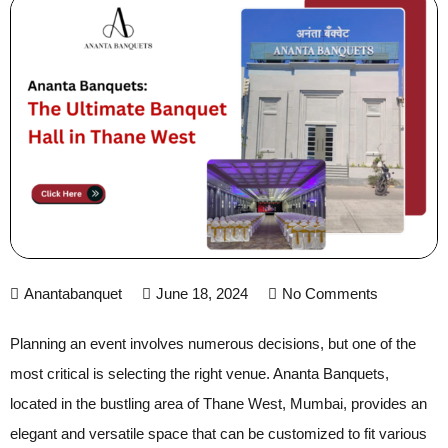
Anantabanquet
June 18, 2024
No Comments
Planning an event involves numerous decisions, but one of the
most critical is selecting the right venue. Ananta Banquets,
located in the bustling area of Thane West, Mumbai, provides an
elegant and versatile space that can be customized to fit various