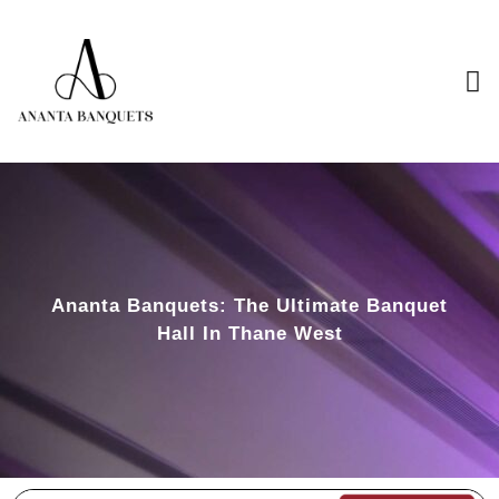
Ananta Banquets: The Ultimate Banquet
Hall In Thane West