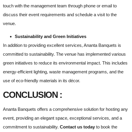
touch with the management team through phone or email to
discuss their event requirements and schedule a visit to the
venue.
Sustainability and Green Initiatives
In addition to providing excellent services, Ananta Banquets is
committed to sustainability. The venue has implemented various
green initiatives to reduce its environmental impact. This includes
energy-efficient lighting, waste management programs, and the
use of eco-friendly materials in its décor.
CONCLUSION :
Ananta Banquets offers a comprehensive solution for hosting any
event, providing an elegant space, exceptional services, and a
commitment to sustainability.
Contact us today
to book the