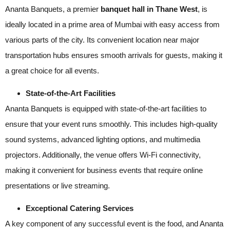
Ananta Banquets, a premier
banquet hall in Thane West
, is
ideally located in a prime area of Mumbai with easy access from
various parts of the city. Its convenient location near major
transportation hubs ensures smooth arrivals for guests, making it
a great choice for all events.
State-of-the-Art Facilities
Ananta Banquets is equipped with state-of-the-art facilities to
ensure that your event runs smoothly. This includes high-quality
sound systems, advanced lighting options, and multimedia
projectors. Additionally, the venue offers Wi-Fi connectivity,
making it convenient for business events that require online
presentations or live streaming.
Exceptional Catering Services
A key component of any successful event is the food, and Ananta