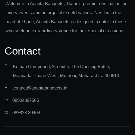
Welcome to Ananta Banquets, Thane’s premier destination for
luxury events and unforgettable celebrations. Nestled in the
heart of Thane, Ananta Banquets is designed to cater to those
who seek an extraordinary venue for their special occasions.
Contact
Kothari Compound, 9, next to The Dansing Bottle,
Manpada, Thane West, Mumbai, Maharashtra 400610
contact@anantabanquets.in
08904887505
089828 30404