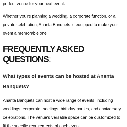
perfect venue for your next event.
Whether you’re planning a wedding, a corporate function, or a
private celebration, Ananta Banquets is equipped to make your
event a memorable one.
FREQUENTLY ASKED
QUESTIONS
:
What types of events can be hosted at Ananta
Banquets?
Ananta Banquets can host a wide range of events, including
weddings, corporate meetings, birthday parties, and anniversary
celebrations. The venue’s versatile space can be customized to
fit the specific requirements of each event.