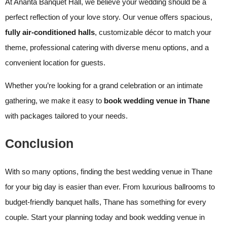
At Ananta Banquet Hall, we believe your wedding should be a
perfect reflection of your love story. Our venue offers spacious,
fully air-conditioned halls
, customizable décor to match your
theme, professional catering with diverse menu options, and a
convenient location for guests.
Whether you’re looking for a grand celebration or an intimate
gathering, we make it easy to
book wedding venue in Thane
with packages tailored to your needs.
Conclusion
With so many options, finding the best wedding venue in Thane
for your big day is easier than ever. From luxurious ballrooms to
budget-friendly banquet halls, Thane has something for every
couple. Start your planning today and book wedding venue in