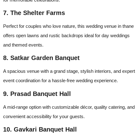
7. The Shelter Farms
Perfect for couples who love nature, this wedding venue in thane
offers open lawns and rustic backdrops ideal for day weddings
and themed events.
8. Satkar Garden Banquet
A spacious venue with a grand stage, stylish interiors, and expert
event coordination for a hassle-free wedding experience.
9. Prasad Banquet Hall
A mid-range option with customizable décor, quality catering, and
convenient accessibility for your guests.
10. Gavkari Banquet Hall