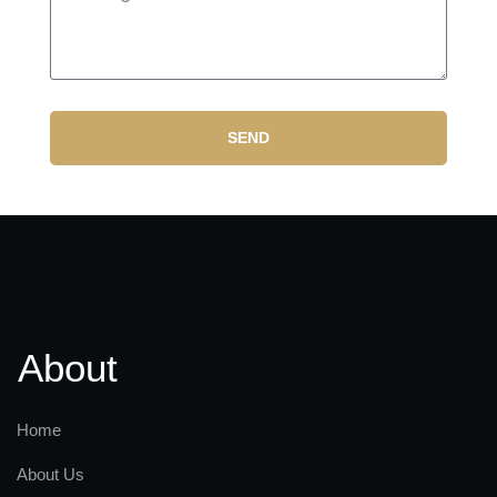
SEND
About
Home
About Us