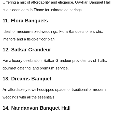
Offering a mix of affordability and elegance, Gavkari Banquet Hall
is a hidden gem in Thane for intimate gatherings.
11. Flora Banquets
Ideal for medium-sized weddings, Flora Banquets offers chic
interiors and a flexible floor plan.
12. Satkar Grandeur
For a luxury celebration, Satkar Grandeur provides lavish halls,
gourmet catering, and premium service.
13. Dreams Banquet
An affordable yet well-equipped space for traditional or modern
weddings with all the essentials.
14. Nandanvan Banquet Hall