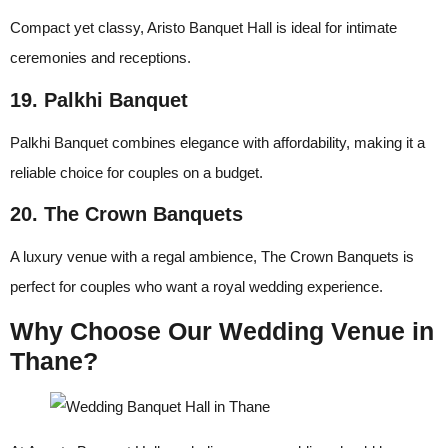
Compact yet classy, Aristo Banquet Hall is ideal for intimate
ceremonies and receptions.
19. Palkhi Banquet
Palkhi Banquet combines elegance with affordability, making it a
reliable choice for couples on a budget.
20. The Crown Banquets
A luxury venue with a regal ambience, The Crown Banquets is
perfect for couples who want a royal wedding experience.
Why Choose Our Wedding Venue in
Thane?