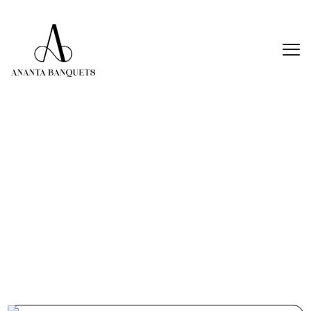
20 Best Wedding Venue In Thane For
Every Budget