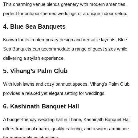
This charming venue blends greenery with modern amenities,
perfect for outdoor-themed weddings or a unique indoor setup.
4. Blue Sea Banquets
Known for its contemporary design and versatile layouts, Blue
Sea Banquets can accommodate a range of guest sizes while
delivering a stylish experience.
5. Vihang’s Palm Club
With lush lawns and cozy banquet spaces, Vihang’s Palm Club
provides a relaxed yet elegant setting for weddings.
6. Kashinath Banquet Hall
A budget-friendly wedding hall in Thane, Kashinath Banquet Hall
offers traditional charm, quality catering, and a warm ambience
for memorable celebrations.