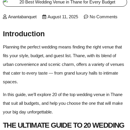
Anantabanquet
August 11, 2025
No Comments
Introduction
Planning the perfect wedding means finding the right venue that
fits your style, budget, and guest list. Thane, with its blend of
urban convenience and scenic charm, offers a variety of venues
that cater to every taste — from grand luxury halls to intimate
spaces.
In this guide, we’ll explore 20 of the top wedding venue in Thane
that suit all budgets, and help you choose the one that will make
your big day unforgettable.
THE ULTIMATE GUIDE TO 20 WEDDING