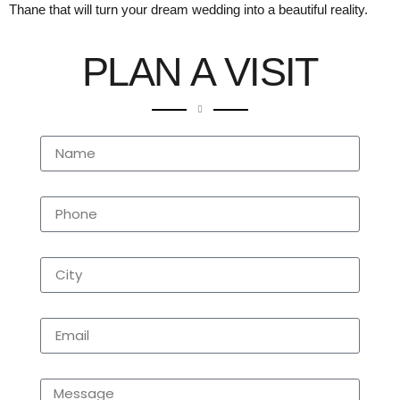
Thane that will turn your dream wedding into a beautiful reality.
PLAN A VISIT