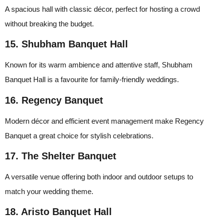
A spacious hall with classic décor, perfect for hosting a crowd
without breaking the budget.
15. Shubham Banquet Hall
Known for its warm ambience and attentive staff, Shubham
Banquet Hall is a favourite for family-friendly weddings.
16. Regency Banquet
Modern décor and efficient event management make Regency
Banquet a great choice for stylish celebrations.
17. The Shelter Banquet
A versatile venue offering both indoor and outdoor setups to
match your wedding theme.
18. Aristo Banquet Hall