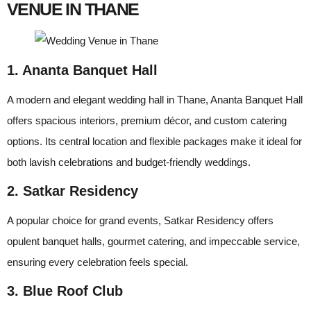
VENUE IN THANE
1. Ananta Banquet Hall
A modern and elegant wedding hall in Thane, Ananta Banquet Hall
offers spacious interiors, premium décor, and custom catering
options. Its central location and flexible packages make it ideal for
both lavish celebrations and budget-friendly weddings.
2. Satkar Residency
A popular choice for grand events, Satkar Residency offers
opulent banquet halls, gourmet catering, and impeccable service,
ensuring every celebration feels special.
3. Blue Roof Club