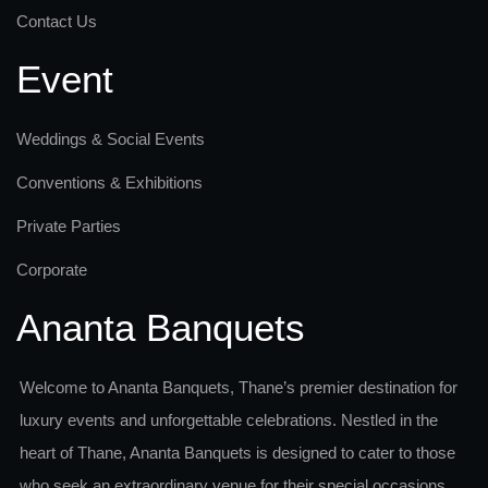
Contact Us
Event
Weddings & Social Events
Conventions & Exhibitions
Private Parties
Corporate
Ananta Banquets
Welcome to Ananta Banquets, Thane’s premier destination for
luxury events and unforgettable celebrations. Nestled in the
heart of Thane, Ananta Banquets is designed to cater to those
who seek an extraordinary venue for their special occasions.